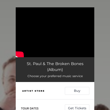
You're all set!
St. Paul & The Broken Bones
(Album)
Choose your preferred music service
Buy
Get Tickets