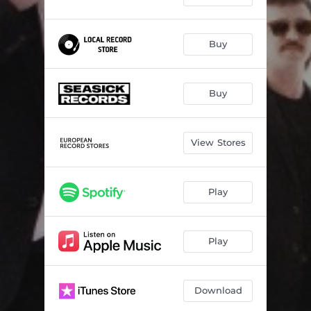
Buy
Buy
View Stores
Play
Play
Download