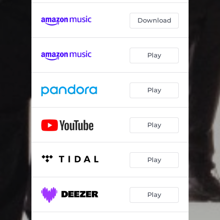
Download
Play
Play
Play
Play
Play